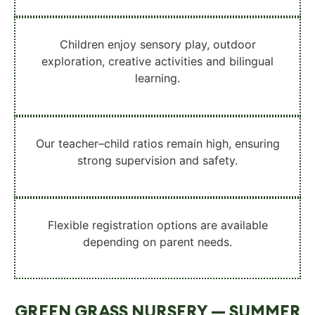
Children enjoy
sensory play, outdoor
exploration, creative activities and bilingual
learning
.
Our
teacher–child ratios remain high
, ensuring
strong supervision and safety.
Flexible registration options
are available
depending on parent needs.
GREEN GRASS NURSERY — SUMMER