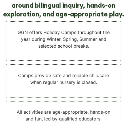
around bilingual inquiry, hands-on
exploration, and age-appropriate play.
GGN offers
Holiday Camps throughout the
year
during Winter, Spring, Summer and
selected school breaks.
Camps provide
safe and reliable childcare
when regular nursery is closed.
All activities are
age-appropriate, hands-on
and fun
, led by qualified educators.