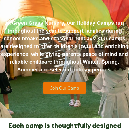
At Green Grass Nursery, our Holiday Camps run
throughout the year to support families during
school breaks and seasonal holidays. Our camps
are designed to offer children a joyful and enriching
experience, while giving parents peace of mind and
reliable childcare throughout Winter, Spring,
Summer and selected holiday periods.
Join Our Camp
Each camp is thoughtfully designed