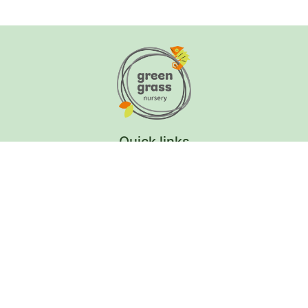
Quick links
Curriculum Overview
School Calendar
Tuition Fees
Learning Hub & News
Careers
Contact Us
Get in Touch