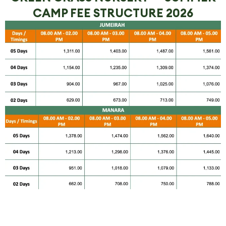
CAMP FEE STRUCTURE 2026