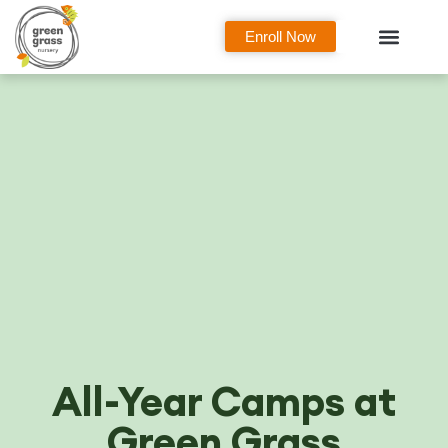
Enroll Now
Curriculum Overview
Our Classes
Parent Zone
All-Year Camps at
Green Grass