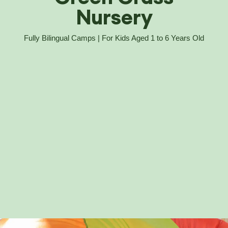
Nursery
Fully Bilingual Camps | For Kids Aged 1 to 6 Years Old