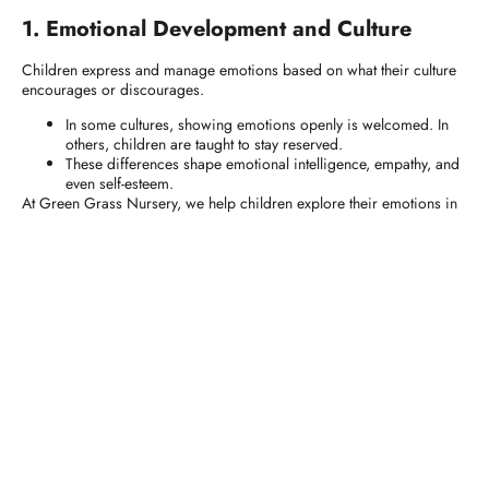
1. Emotional Development and Culture
Children express and manage emotions based on what their culture
encourages or discourages.
In some cultures, showing emotions openly is welcomed. In
others, children are taught to stay reserved.
These differences shape emotional intelligence, empathy, and
even self-esteem.
At Green Grass Nursery, we help children explore their emotions in
culturally respectful ways, offering tools for healthy emotional growth,
no matter their background.
2. Parenting Styles and Culture
Your
parenting style
reflects your cultural values.
Authoritative parenting
(balanced discipline and warmth) is
common in many Western cultures.
Authoritarian parenting
(strict rules and less dialogue) may
be valued in more collectivist societies.
Each style shapes how a child sees authority, learns independence,
and forms relationships.