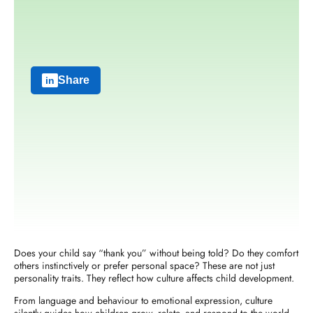
Share
Does your child say “thank you” without being told? Do they comfort
others instinctively or prefer personal space? These are not just
personality traits. They reflect
how culture affects child development
.
From language and behaviour to emotional expression, culture