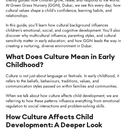
silently guides how children grow, relate, and respond to the world.
At Green Grass Nursery (GGN), Dubai, we see this every day; how
cultural values shape a child’s confidence, learning habits, and
relationships.
In this guide, you’ll learn how cultural background influences
children’s emotional, social, and cognitive development. You’ll also
discover why multicultural influence, parenting styles, and cultural
sensitivity matter in early education; and how GGN leads the way in
creating a nurturing, diverse environment in Dubai.
What Does Culture Mean in Early
Childhood?
Culture is not just about language or festivals. In early childhood, it
refers to the beliefs, behaviours, traditions, values, and
communication styles passed on within families and communities.
When we talk about
how culture affects child development
, we are
referring to how these patterns influence everything from emotional
regulation to social interactions and problem-solving skills.
How Culture Affects Child
Development: A Deeper Look