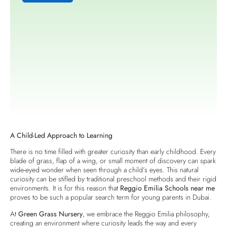
A Child-Led Approach to Learning
There is no time filled with greater curiosity than early childhood. Every
blade of grass, flap of a wing, or small moment of discovery can spark
wide-eyed wonder when seen through a child’s eyes. This natural
curiosity can be stifled by traditional preschool methods and their rigid
environments. It is for this reason that
Reggio Emilia Schools near me
proves to be such a popular search term for young parents in Dubai.
At
Green Grass Nursery
, we embrace the Reggio Emilia philosophy,
creating an environment where curiosity leads the way and every