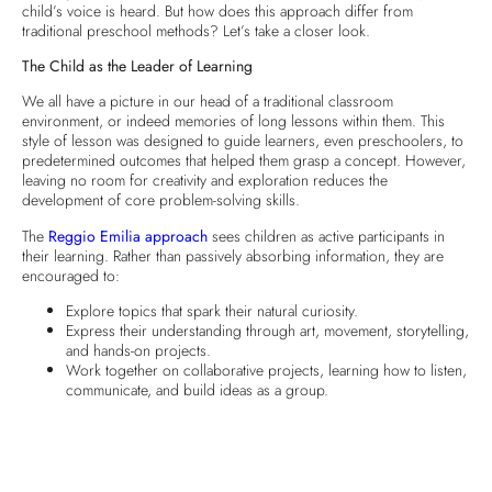
child’s voice is heard. But how does this approach differ from
traditional preschool methods? Let’s take a closer look.
The Child as the Leader of Learning
We all have a picture in our head of a traditional classroom
environment, or indeed memories of long lessons within them. This
style of lesson was designed to guide learners, even preschoolers, to
predetermined outcomes that helped them grasp a concept. However,
leaving no room for creativity and exploration reduces the
development of core problem-solving skills.
The
Reggio Emilia approach
sees children as active participants in
their learning. Rather than passively absorbing information, they are
encouraged to:
Explore topics that spark their natural curiosity.
Express their understanding through art, movement, storytelling,
and hands-on projects.
Work together on collaborative projects, learning how to listen,
communicate, and build ideas as a group.
At
Green Grass Nursery
, we believe that children do best when they
are given the freedom to follow their interests. They become more
engaged, confident, and excited to learn, giving them the best start in
their educational journey through life!