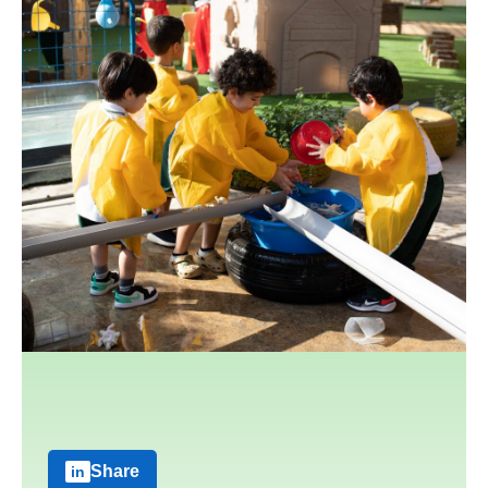
Share