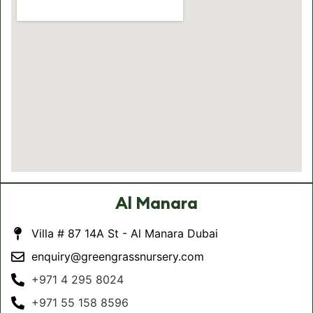
Al Manara
Villa # 87 14A St - Al Manara Dubai
enquiry@greengrassnursery.com
+971 4 295 8024
+971 55 158 8596