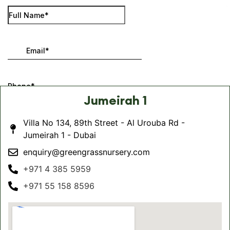
Jumeirah 1
Villa No 134, 89th Street - Al Urouba Rd -
Jumeirah 1 - Dubai
enquiry@greengrassnursery.com
+971 4 385 5959
+971 55 158 8596