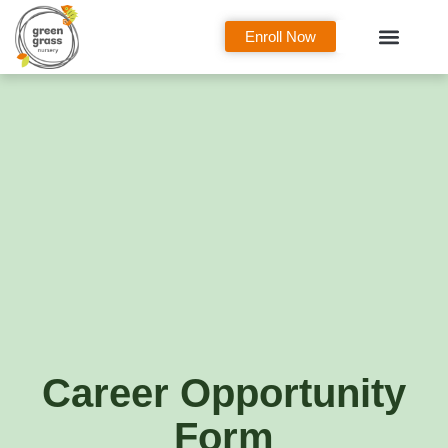
Enroll Now
Curriculum Overview
Our Classes
Parent Zone
Career Opportunity
Form