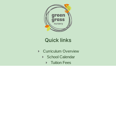
Quick links
Curriculum Overview
School Calendar
Tuition Fees
Learning Hub & News
Careers
Contact Us
Get in Touch
+971 55 158 8596
enquiry@greengrassnursery.com