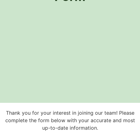
Thank you for your interest in joining our team! Please
complete the form below with your accurate and most
up-to-date information.